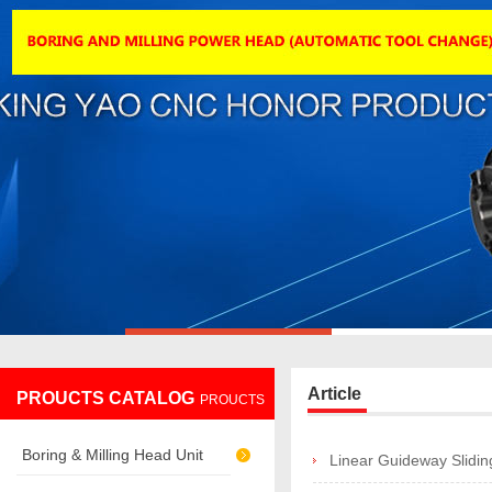
Article
PROUCTS CATALOG
PROUCTS
Boring & Milling Head Unit
Linear Guideway Slidin
CATALOG