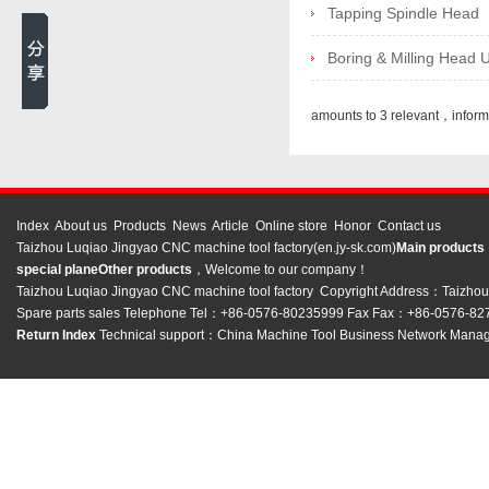
Tapping Spindle Head
Boring & Milling Head U
amounts to 3 relevant，infor
Index
About us
Products
News
Article
Online store
Honor
Contact us
Taizhou Luqiao Jingyao CNC machine tool factory(en.jy-sk.com)
Main product
special plane
Other products
，Welcome to our company！
Taizhou Luqiao Jingyao CNC machine tool factory Copyright Address：Taizhou C
Spare parts sales Telephone Tel：+86-0576-80235999 Fax Fax：+86-0576-8
Return Index
Technical support：
China Machine Tool Business Network
Manag