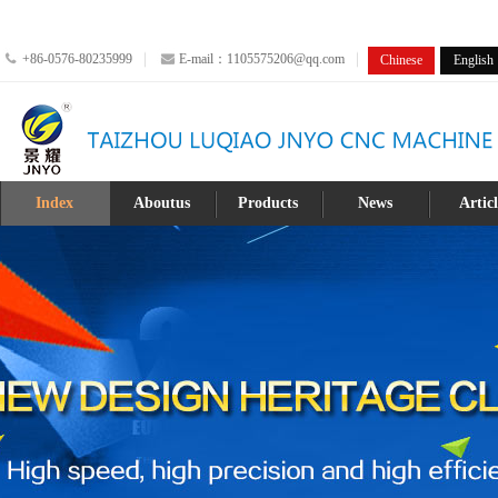
+86-0576-80235999
E-mail：1105575206@qq.com
Chinese
English
Index
Aboutus
Products
News
Artic