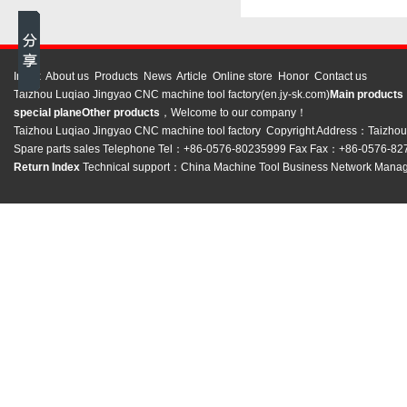
Index
About us
Products
News
Article
Online store
Honor
Contact us
Taizhou Luqiao Jingyao CNC machine tool factory(en.jy-sk.com)
Main product
special plane
Other products
，Welcome to our company！
Taizhou Luqiao Jingyao CNC machine tool factory Copyright Address：Taizhou C
Spare parts sales Telephone Tel：+86-0576-80235999 Fax Fax：+86-0576-8
Return Index
Technical support：
China Machine Tool Business Network
Manag