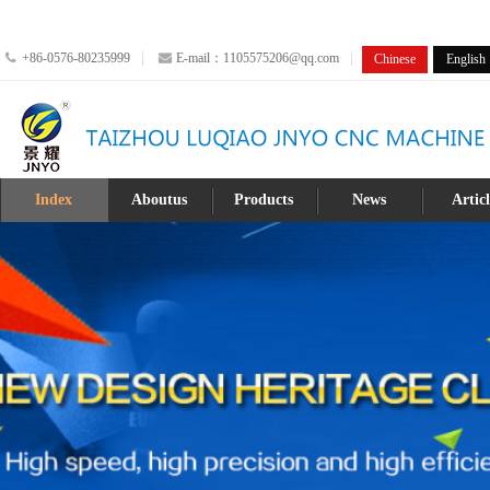
+86-0576-80235999
E-mail：1105575206@qq.com
Chinese
English
Index
Aboutus
Products
News
Artic