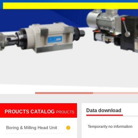
Data download
PROUCTS CATALOG
PROUCTS
Temporarily no information
Boring & Milling Head Unit
CATALOG